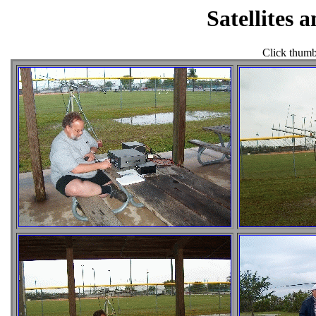
Satellites 
Click thumbn