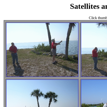
Satellites 
Click thumbn