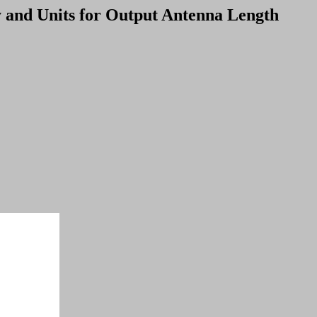
y and Units for Output Antenna Length