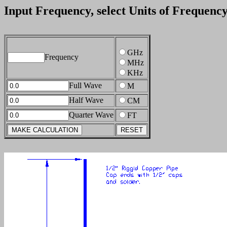
Input Frequency, select Units of Frequenc
GHz
Frequency
MHz
KHz
Full Wave
M
Half Wave
CM
Quarter Wave
FT