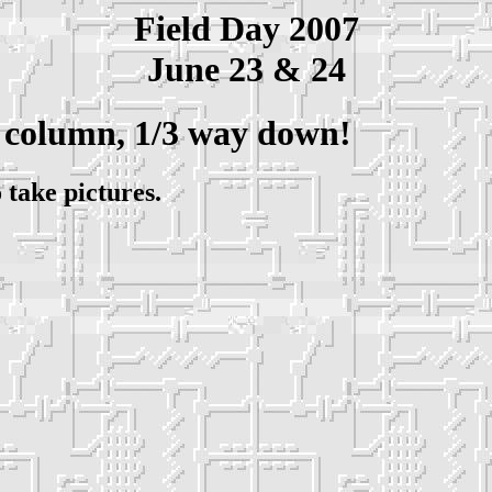
Field Day 2007
June 23 & 24
 column, 1/3 way down!
 take pictures.