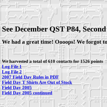
See December QST P84, Second
We had a great time! Oooops! We forgot to
We harvested a total of 610 contacts for 1526 points
Log File 1
Log File 2
2007 Field Day Rules in PDF
Field Day T Shirts Are Out of Stock
Field Day 2005
Field Day 2005 continued