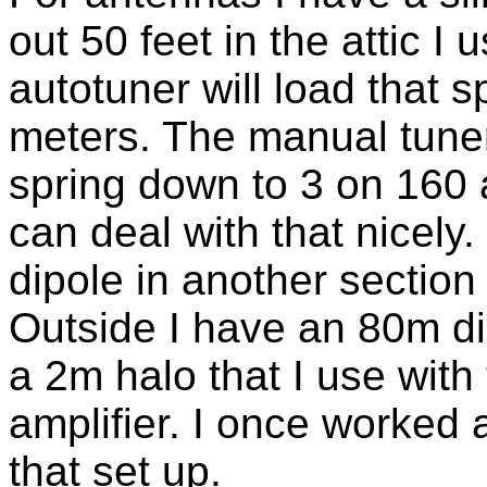
out 50 feet in the attic I
autotuner will load that 
meters. The manual tune
spring down to 3 on 160 a
can deal with that nicely
dipole in another section 
Outside I have an 80m d
a 2m halo that I use wit
amplifier. I once worked 
that set up.