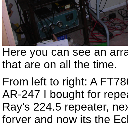
Here you can see an arr
that are on all the time.
From left to right: A FT7
AR-247 I bought for repea
Ray's 224.5 repeater, nex
forver and now its the Ec