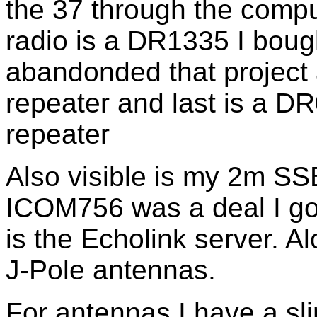
the 37 through the compu
radio is a DR1335 I boug
abandonded that project 
repeater and last is a DR
repeater
Also visible is my 2m SSB
ICOM756 was a deal I go
is the Echolink server. A
J-Pole antennas.
For antennas I have a sl