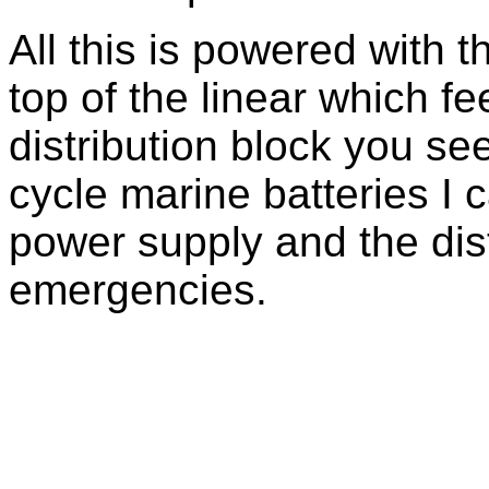
All this is powered with
top of the linear which 
distribution block you se
cycle marine batteries I
power supply and the dist
emergencies.