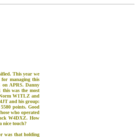
ified. This year we
for managing this
JAC on APRS. Danny
 this was the most
C, Norm W1TLZ and
N4JT and his group:
5580 points. Good
Those who operated
Jack W4DXZ. How
a nice touch?
r was that holding