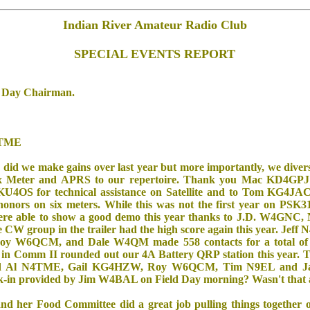
Indian River Amateur Radio Club
SPECIAL EVENTS REPORT
d Day Chairman.
4TME
y did we make gains over last year but more importantly, we divers
Six Meter and APRS to our repertoire. Thank you Mac KD4GPJ 
 KU4OS for technical assistance on Satellite and to Tom KG4
nors on six meters. While this was not the first year on PSK31
were able to show a good demo this year thanks to J.D. W4GN
 group in the trailer had the high score again this year. Jeff 
y W6QCM, and Dale W4QM made 558 contacts for a total of 
 in Comm II rounded out our 4A Battery QRP station this year. 
uded Al N4TME, Gail KG4HZW, Roy W6QCM, Tim N9EL and 
lk-in provided by Jim W4BAL on Field Day morning? Wasn't that 
 her Food Committee did a great job pulling things together o