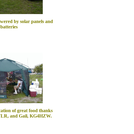
wered by solar panels and
batteries
cation of great food thanks
WLR, and Gail, KG4HZW.