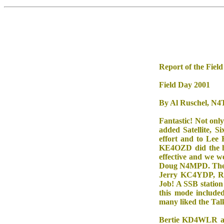
Report of the Fiel
Field Day 2001
By Al Ruschel, N
Fantastic! Not onl
added Satellite, 
effort and to Lee
KE4OZD did the ho
effective and we 
Doug N4MPD. The CW
Jerry KC4YDP, Ro
Job! A SSB station
this mode incl
many liked the Ta
Bertie KD4WLR and