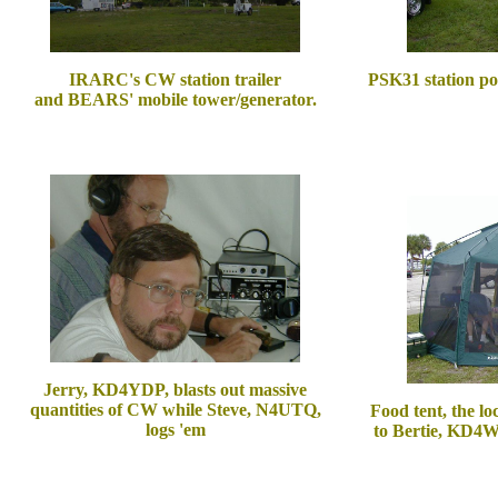
IRARC's CW station trailer
PSK31 station po
and BEARS' mobile tower/generator.
Jerry, KD4YDP, blasts out massive
quantities of CW while Steve, N4UTQ,
Food tent, the lo
logs 'em
to Bertie, KD4