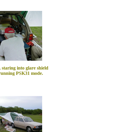
taring into glare shield
 running PSK31 mode.