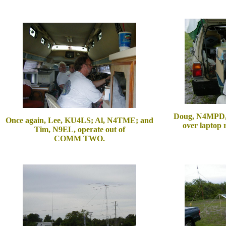
Doug, N4MPD, s
Once again, Lee, KU4LS; Al, N4TME; and
over laptop
Tim, N9EL, operate out of
COMM TWO.