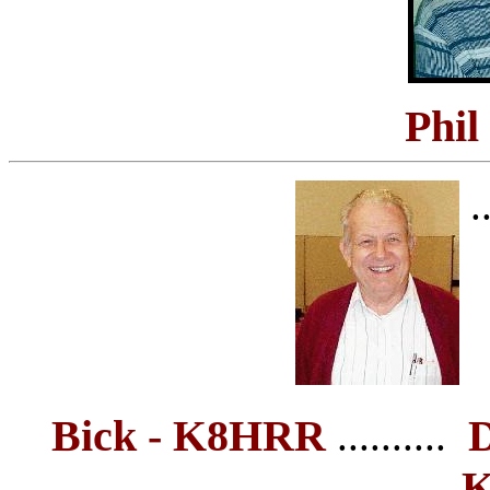
Phil
..
Bick - K8HRR
D
..........