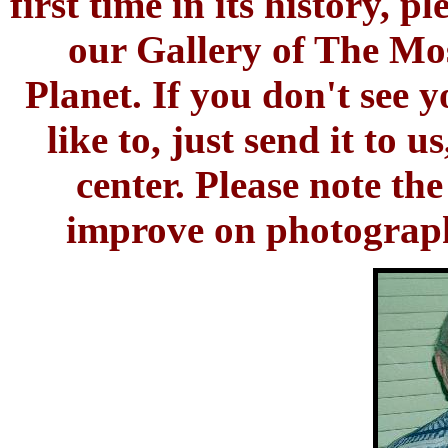
first time in its history, 
our Gallery of The M
Planet. If you don't see 
like to, just send it to 
center. Please note t
improve on photographs