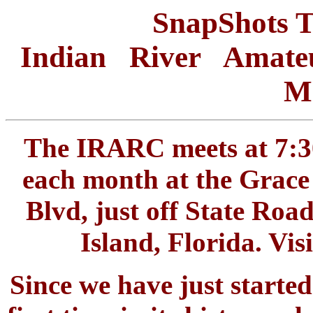
SnapShots 
Indian River Amate
Me
The IRARC meets at 7:30
each month at the Grace
Blvd, just off State Roa
Island, Florida. Vi
Since we have just start