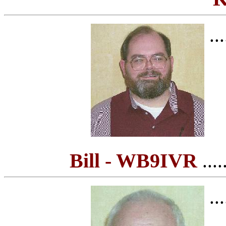
...
Bill - WB9IVR
.....
...