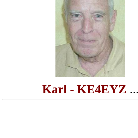
Karl - KE4EYZ
...