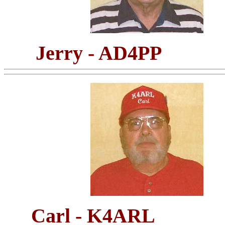
Jerry - AD4PP
Carl - K4ARL