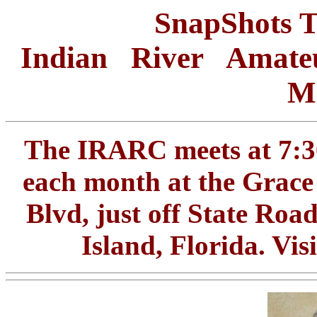
SnapShots 
Indian River Amate
Me
The IRARC meets at 7:30
each month at the Grace
Blvd, just off State Roa
Island, Florida. Vi