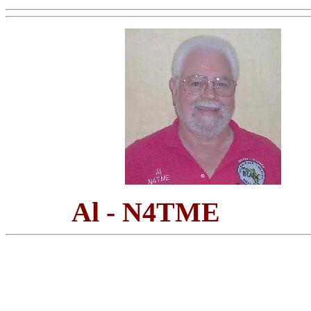
Al - N4TME