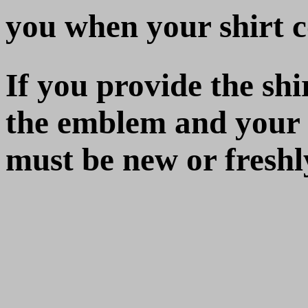
you when your shirt 
If you provide the shir
the emblem and your n
must be new or fresh