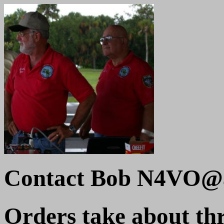
Contact Bob N4VO@a
Orders take about thr